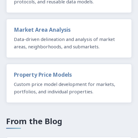
protocols, and reusable data models.
Market Area Analysis
Data-driven delineation and analysis of market
areas, neighborhoods, and submarkets.
Property Price Models
Custom price model development for markets,
portfolios, and individual properties.
From the Blog