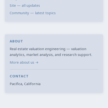
Site — all updates
Community — latest topics
ABOUT
Real estate valuation engineering — valuation
analytics, market analysis, and research support.
More about us →
CONTACT
Pacifica, California