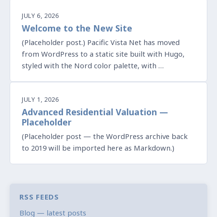
JULY 6, 2026
Welcome to the New Site
(Placeholder post.) Pacific Vista Net has moved
from WordPress to a static site built with Hugo,
styled with the Nord color palette, with …
JULY 1, 2026
Advanced Residential Valuation —
Placeholder
(Placeholder post — the WordPress archive back
to 2019 will be imported here as Markdown.)
RSS FEEDS
Blog — latest posts