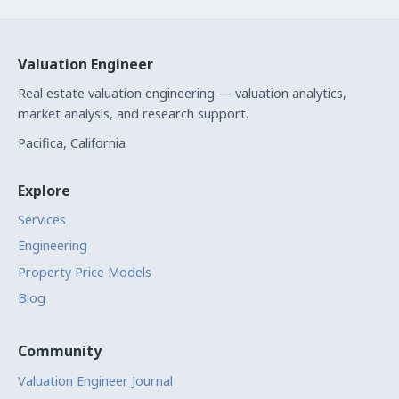
Valuation Engineer
Real estate valuation engineering — valuation analytics,
market analysis, and research support.
Pacifica, California
Explore
Services
Engineering
Property Price Models
Blog
Community
Valuation Engineer Journal