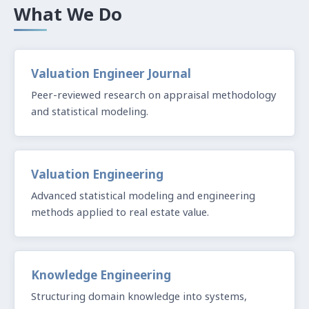
What We Do
Valuation Engineer Journal
Peer-reviewed research on appraisal methodology
and statistical modeling.
Valuation Engineering
Advanced statistical modeling and engineering
methods applied to real estate value.
Knowledge Engineering
Structuring domain knowledge into systems,