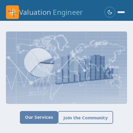
Valuation
Engineer
Our Services
Join the Community